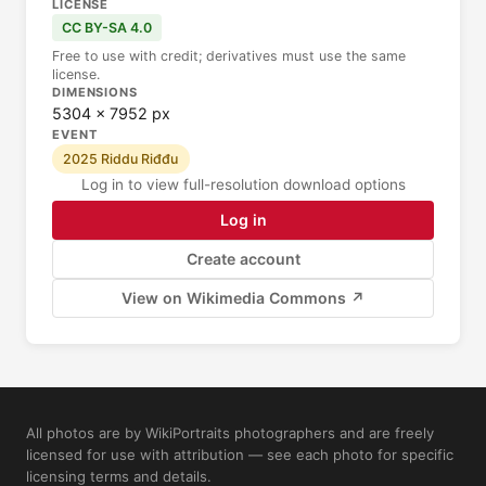
LICENSE
CC BY-SA 4.0
Free to use with credit; derivatives must use the same
license.
DIMENSIONS
5304 × 7952 px
EVENT
2025 Riddu Riđđu
Log in to view full-resolution download options
Log in
Create account
View on Wikimedia Commons ↗
All photos are by WikiPortraits photographers and are freely
licensed for use with attribution — see each photo for specific
licensing terms and details.