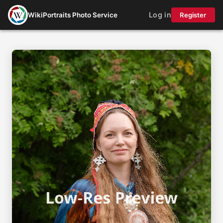
Log in
WikiPortraits Photo Service
Register