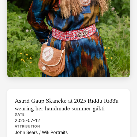
Astrid Gaup Skancke at 2025 Riddu Riđđu
wearing her handmade summer gákti
DATE
2025-07-12
ATTRIBUTION
John Sears / WikiPortraits