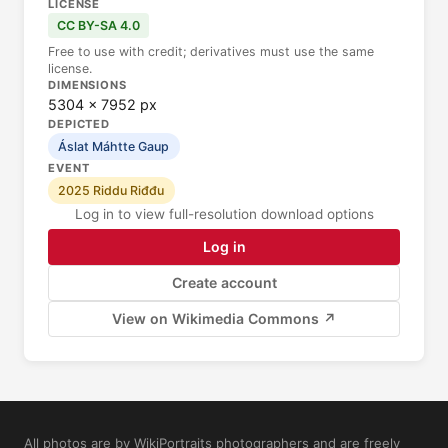
LICENSE
CC BY-SA 4.0
Free to use with credit; derivatives must use the same
license.
DIMENSIONS
5304 × 7952 px
DEPICTED
Áslat Máhtte Gaup
EVENT
2025 Riddu Riđđu
Log in to view full-resolution download options
Log in
Create account
View on Wikimedia Commons ↗
All photos are by WikiPortraits photographers and are freely