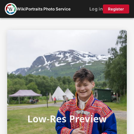
Log in
WikiPortraits Photo Service
Register