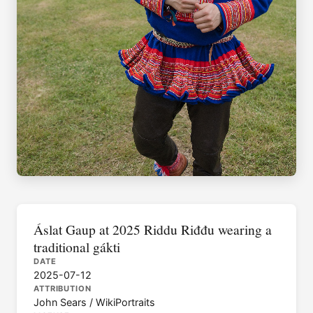
Áslat Gaup at 2025 Riddu Riđđu wearing a
traditional gákti
DATE
2025-07-12
ATTRIBUTION
John Sears / WikiPortraits