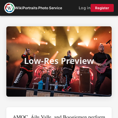
Log in
WikiPortraits Photo Service
Register
AMOC, Áilu Valle, and Boogiemen perform