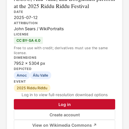
at the 2025 Riddu Riđđu Festival
DATE
2025-07-12
ATTRIBUTION
John Sears / WikiPortraits
LICENSE
CC BY-SA 4.0
Free to use with credit; derivatives must use the same
license.
DIMENSIONS
7952 × 5304 px
DEPICTED
Amoc
Áilu Valle
EVENT
2025 Riddu Riđđu
Log in to view full-resolution download options
Log in
Create account
View on Wikimedia Commons ↗