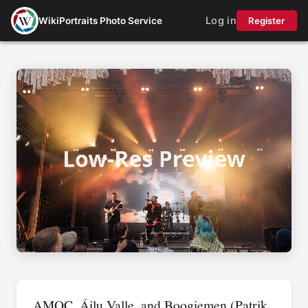
Log in
WikiPortraits Photo Service
Register
AMOC, Áilu Valle, and Boogiemen (Patrik