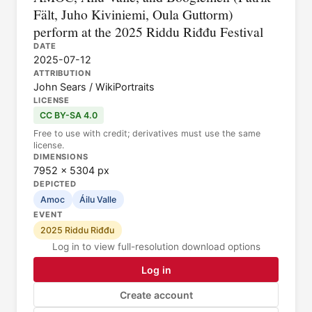
Fält, Juho Kiviniemi, Oula Guttorm)
perform at the 2025 Riddu Riđđu Festival
DATE
2025-07-12
ATTRIBUTION
John Sears / WikiPortraits
LICENSE
CC BY-SA 4.0
Free to use with credit; derivatives must use the same
license.
DIMENSIONS
7952 × 5304 px
DEPICTED
Amoc
Áilu Valle
EVENT
2025 Riddu Riđđu
Log in to view full-resolution download options
Log in
Create account