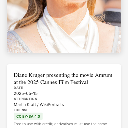
Diane Kruger presenting the movie Amrum
at the 2025 Cannes Film Festival
DATE
2025-05-15
ATTRIBUTION
Martin Kraft / WikiPortraits
LICENSE
CC BY-SA 4.0
Free to use with credit; derivatives must use the same