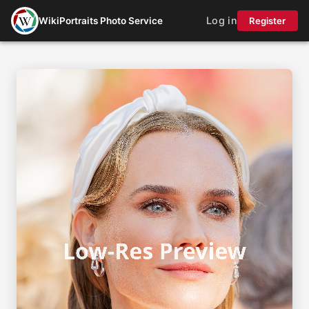
Log in
WikiPortraits Photo Service
Register