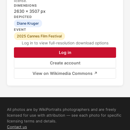
license.
DIMENSIONS
2630 × 3507 px
DEPICTED
Diane Kruger
EVENT
2025 Cannes Film Festival
Log in to view full-resolution download options
Log in
Create account
View on Wikimedia Commons ↗
All photos are by WikiPortraits photographers and are freely
licensed for use with attribution — see each photo for specific
licensing terms and details.
Contact us