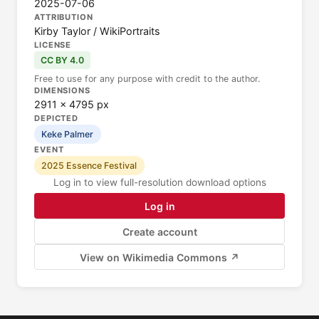
2025-07-06
ATTRIBUTION
Kirby Taylor / WikiPortraits
LICENSE
CC BY 4.0
Free to use for any purpose with credit to the author.
DIMENSIONS
2911 × 4795 px
DEPICTED
Keke Palmer
EVENT
2025 Essence Festival
Log in to view full-resolution download options
Log in
Create account
View on Wikimedia Commons ↗