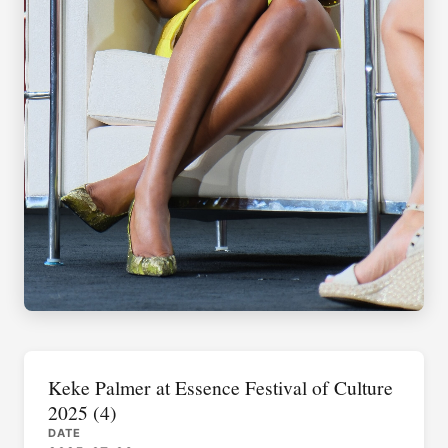
Keke Palmer at Essence Festival of Culture
2025 (4)
DATE