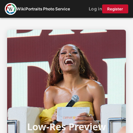
Log in
WikiPortraits Photo Service
Register