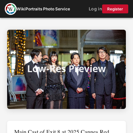
Log in
WikiPortraits Photo Service
Register
Main Cast of Exit 8 at 2025 Cannes Red