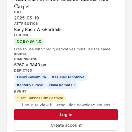
Carpet
DATE
2025-05-19
ATTRIBUTION
Kacy Bao / WikiPortraits
LICENSE
CC BY-SA 4.0
Free to use with credit; derivatives must use the same
license.
DIMENSIONS
5760 × 3840 px
DEPICTED
Genki Kawamura
Kazunari Ninomiya
Kentarō Hirase
Nana Komatsu
EVENT
2025 Cannes Film Festival
Log in to view full-resolution download options
Log in
Create account