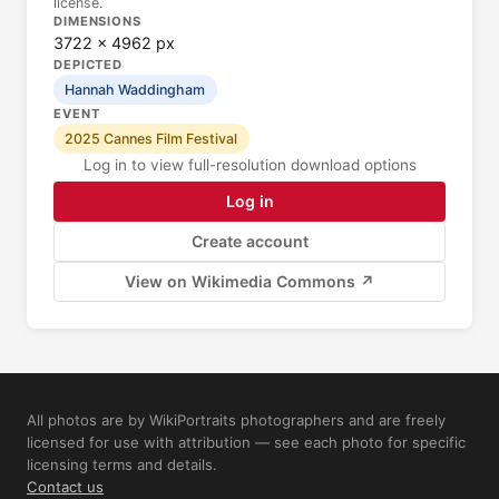
license.
DIMENSIONS
3722 × 4962 px
DEPICTED
Hannah Waddingham
EVENT
2025 Cannes Film Festival
Log in to view full-resolution download options
Log in
Create account
View on Wikimedia Commons ↗
All photos are by WikiPortraits photographers and are freely
licensed for use with attribution — see each photo for specific
licensing terms and details.
Contact us