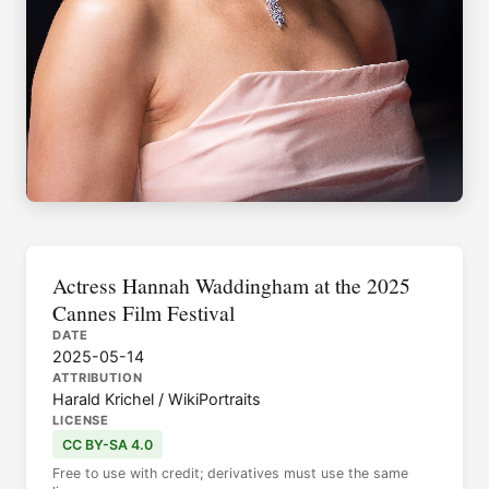
Actress Hannah Waddingham at the 2025
Cannes Film Festival
DATE
2025-05-14
ATTRIBUTION
Harald Krichel / WikiPortraits
LICENSE
CC BY-SA 4.0
Free to use with credit; derivatives must use the same