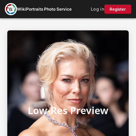
Log in
WikiPortraits Photo Service
Register