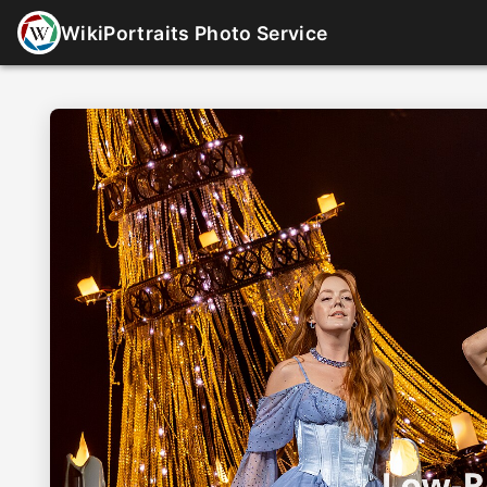
WikiPortraits Photo Service