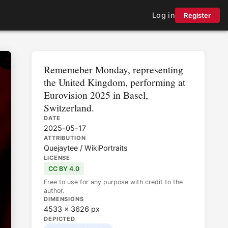
Log in
Register
Rememeber Monday, representing
the United Kingdom, performing at
Eurovision 2025 in Basel,
Switzerland.
DATE
2025-05-17
ATTRIBUTION
Quejaytee / WikiPortraits
LICENSE
CC BY 4.0
Free to use for any purpose with credit to the
author.
DIMENSIONS
4533 × 3626 px
DEPICTED