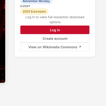
Remember Monday
EVENT
2025 Eurovision
Log in to view full-resolution download
options
Log in
Create account
View on Wikimedia Commons ↗