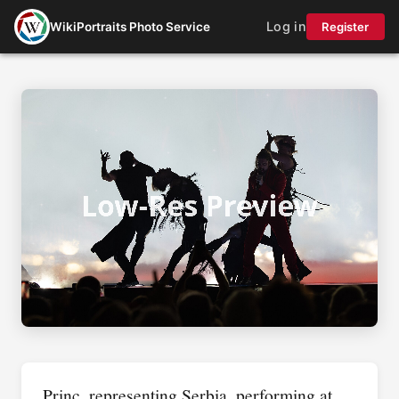
Log in
WikiPortraits Photo Service
Register
Princ, representing Serbia, performing at