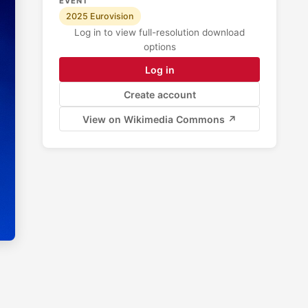
EVENT
2025 Eurovision
Log in to view full-resolution download
options
Log in
Create account
View on Wikimedia Commons ↗