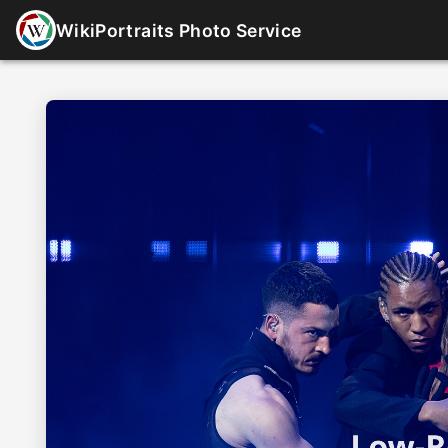
WikiPortraits Photo Service