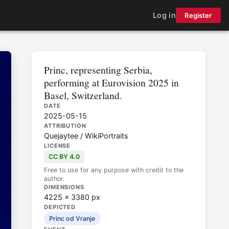
Log in
Register
Princ, representing Serbia,
performing at Eurovision 2025 in
Basel, Switzerland.
DATE
2025-05-15
ATTRIBUTION
Quejaytee / WikiPortraits
LICENSE
CC BY 4.0
Free to use for any purpose with credit to the
author.
DIMENSIONS
4225 × 3380 px
DEPICTED
Princ od Vranje