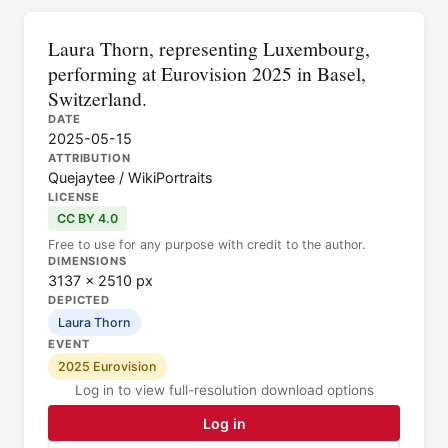
Laura Thorn, representing Luxembourg,
performing at Eurovision 2025 in Basel,
Switzerland.
DATE
2025-05-15
ATTRIBUTION
Quejaytee / WikiPortraits
LICENSE
CC BY 4.0
Free to use for any purpose with credit to the author.
DIMENSIONS
3137 × 2510 px
DEPICTED
Laura Thorn
EVENT
2025 Eurovision
Log in to view full-resolution download options
Log in