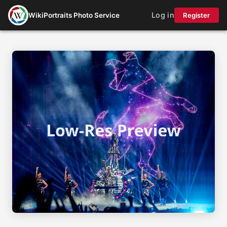
Log in
WikiPortraits Photo Service
Register