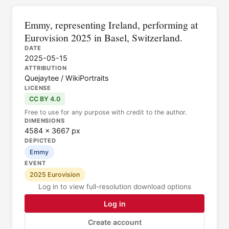
Emmy, representing Ireland, performing at
Eurovision 2025 in Basel, Switzerland.
DATE
2025-05-15
ATTRIBUTION
Quejaytee / WikiPortraits
LICENSE
CC BY 4.0
Free to use for any purpose with credit to the author.
DIMENSIONS
4584 × 3667 px
DEPICTED
Emmy
EVENT
2025 Eurovision
Log in to view full-resolution download options
Log in
Create account