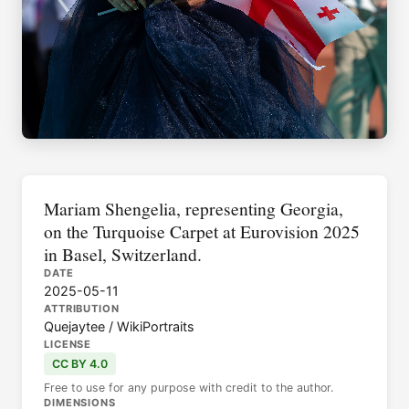
Mariam Shengelia, representing Georgia,
on the Turquoise Carpet at Eurovision 2025
in Basel, Switzerland.
DATE
2025-05-11
ATTRIBUTION
Quejaytee / WikiPortraits
LICENSE
CC BY 4.0
Free to use for any purpose with credit to the author.
DIMENSIONS