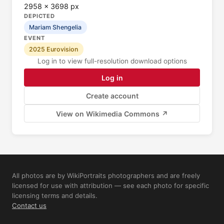
2958 × 3698 px
DEPICTED
Mariam Shengelia
EVENT
2025 Eurovision
Log in to view full-resolution download options
Log in
Create account
View on Wikimedia Commons ↗
All photos are by WikiPortraits photographers and are freely
licensed for use with attribution — see each photo for specific
licensing terms and details.
Contact us