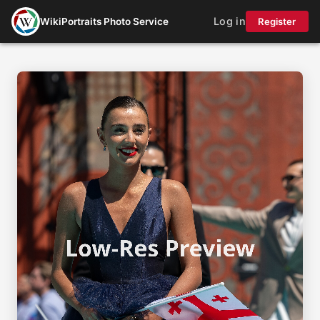
Log in
WikiPortraits Photo Service
Register