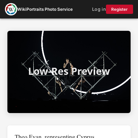
Log in
WikiPortraits Photo Service
Register
Theo Evan, representing Cyprus,