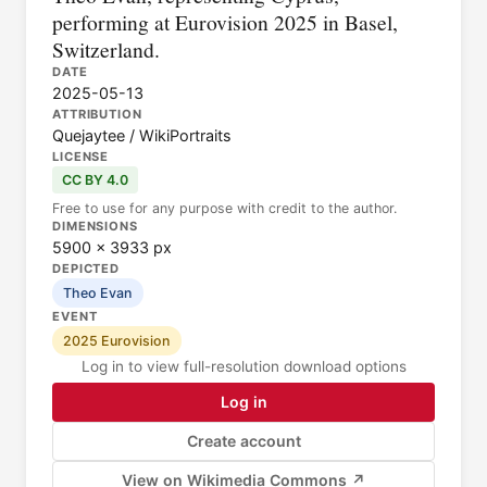
performing at Eurovision 2025 in Basel,
Switzerland.
DATE
2025-05-13
ATTRIBUTION
Quejaytee / WikiPortraits
LICENSE
CC BY 4.0
Free to use for any purpose with credit to the author.
DIMENSIONS
5900 × 3933 px
DEPICTED
Theo Evan
EVENT
2025 Eurovision
Log in to view full-resolution download options
Log in
Create account
View on Wikimedia Commons ↗