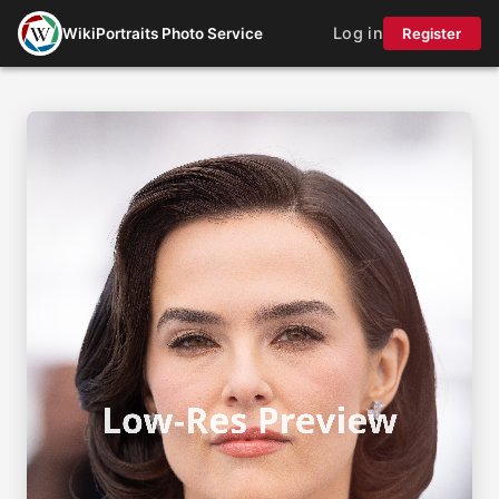
Log in
WikiPortraits Photo Service
Register