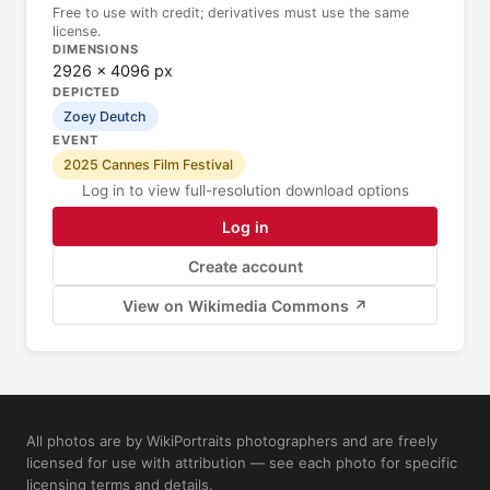
Free to use with credit; derivatives must use the same
license.
DIMENSIONS
2926 × 4096 px
DEPICTED
Zoey Deutch
EVENT
2025 Cannes Film Festival
Log in to view full-resolution download options
Log in
Create account
View on Wikimedia Commons ↗
All photos are by WikiPortraits photographers and are freely
licensed for use with attribution — see each photo for specific
licensing terms and details.