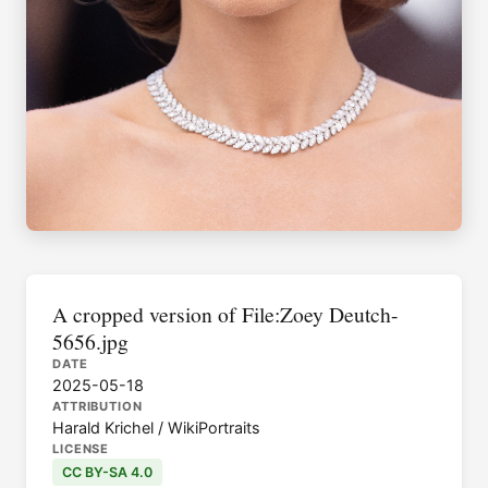
A cropped version of File:Zoey Deutch-
5656.jpg
DATE
2025-05-18
ATTRIBUTION
Harald Krichel / WikiPortraits
LICENSE
CC BY-SA 4.0