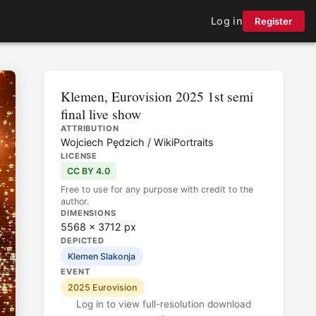
Log in
Register
Klemen, Eurovision 2025 1st semi
final live show
ATTRIBUTION
Wojciech Pędzich / WikiPortraits
LICENSE
CC BY 4.0
Free to use for any purpose with credit to the
author.
DIMENSIONS
5568 × 3712 px
DEPICTED
Klemen Slakonja
EVENT
2025 Eurovision
Log in to view full-resolution download