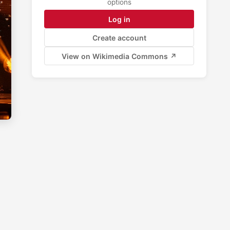
options
Log in
Create account
View on Wikimedia Commons ↗