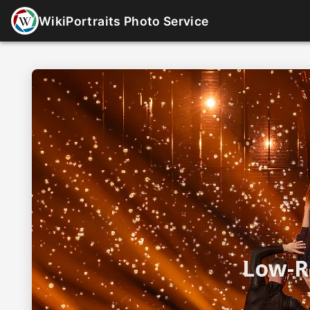
WikiPortraits Photo Service