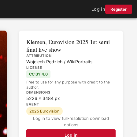
Log in
Register
Klemen, Eurovision 2025 1st semi
final live show
ATTRIBUTION
Wojciech Pędzich / WikiPortraits
LICENSE
CC BY 4.0
Free to use for any purpose with credit to the
author.
DIMENSIONS
5226 × 3484 px
EVENT
2025 Eurovision
Log in to view full-resolution download
options
Log in