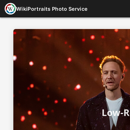
WikiPortraits Photo Service