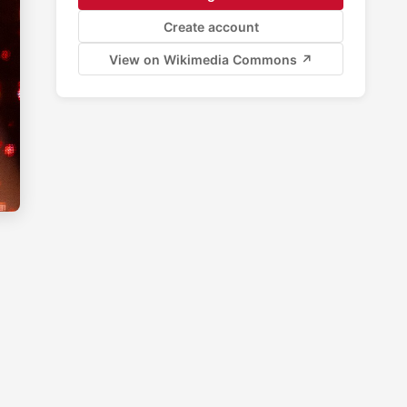
Create account
View on Wikimedia Commons ↗