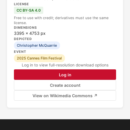
LICENSE
CC BY-SA 4.0
Free to use with credit; derivatives must use the same
license.
DIMENSIONS
3395 × 4753 px
DEPICTED
Christopher McQuarrie
EVENT
2025 Cannes Film Festival
Log in to view full-resolution download options
Log in
Create account
View on Wikimedia Commons ↗