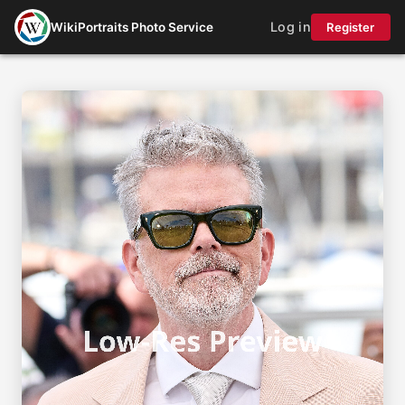
Log in
WikiPortraits Photo Service
Register