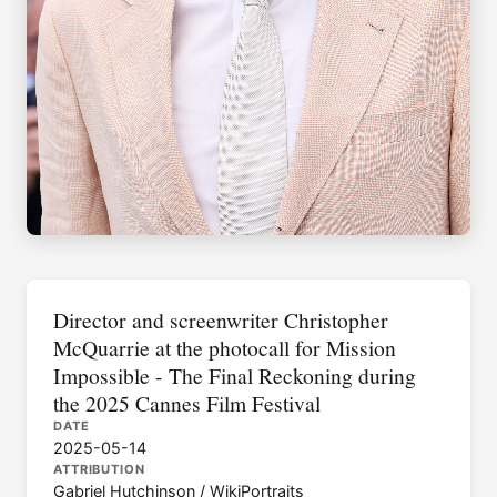
Director and screenwriter Christopher
McQuarrie at the photocall for Mission
Impossible - The Final Reckoning during
the 2025 Cannes Film Festival
DATE
2025-05-14
ATTRIBUTION
Gabriel Hutchinson / WikiPortraits