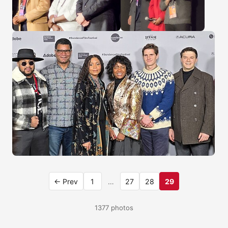
← Prev
1
…
27
28
29
1377 photos