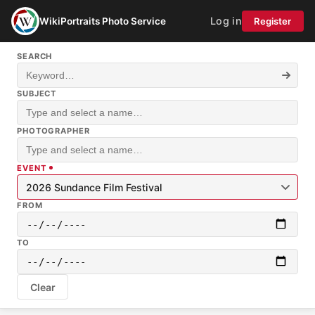
Log in
WikiPortraits Photo Service
Register
SEARCH
SUBJECT
PHOTOGRAPHER
EVENT
2026 Sundance Film Festival
FROM
TO
Clear