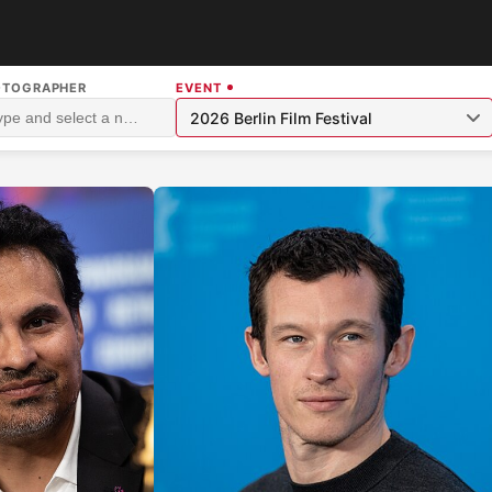
OTOGRAPHER
EVENT
2026 Berlin Film Festival