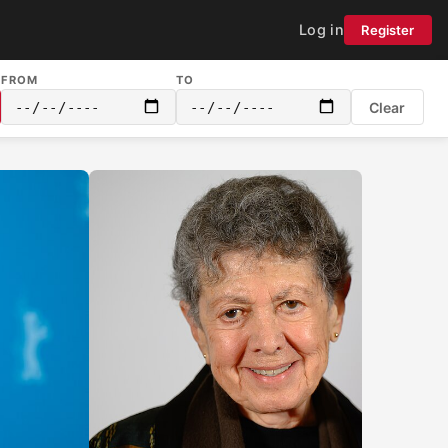
Log in
Register
FROM
TO
Clear