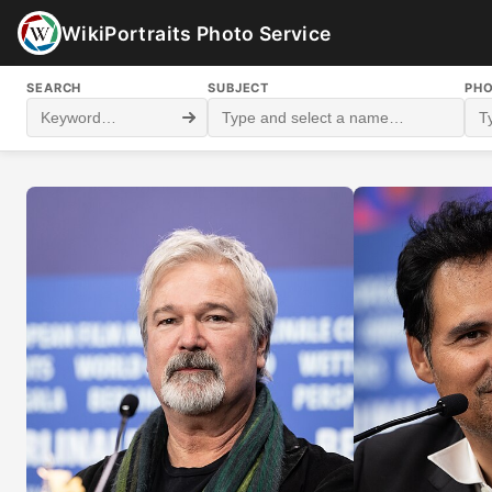
WikiPortraits Photo Service
SEARCH
SUBJECT
PH