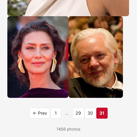
← Prev
1
…
29
30
31
1456 photos