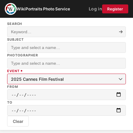
Log in
WikiPortraits Photo Service
Register
SEARCH
SUBJECT
PHOTOGRAPHER
EVENT
2025 Cannes Film Festival
FROM
TO
Clear