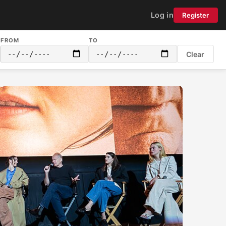
Log in
Register
FROM
TO
Clear