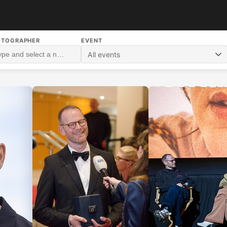
OTOGRAPHER
EVENT
All events