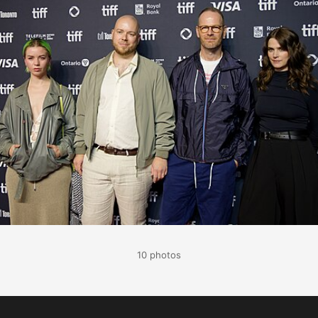
10 photos