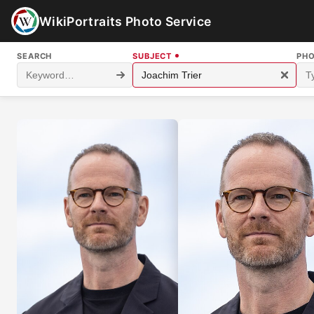
WikiPortraits Photo Service
SEARCH
SUBJECT
PH