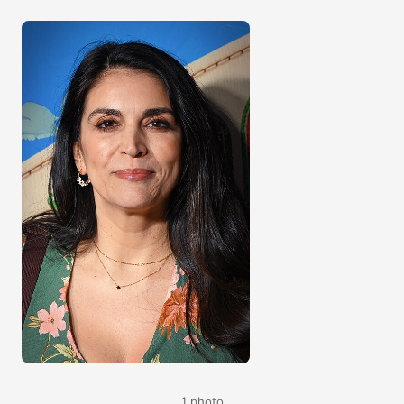
1 photo