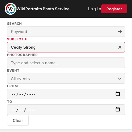
Log in
WikiPortraits Photo Service
Register
SEARCH
SUBJECT
PHOTOGRAPHER
EVENT
All events
FROM
TO
Clear