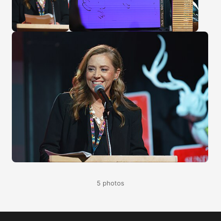
5 photos