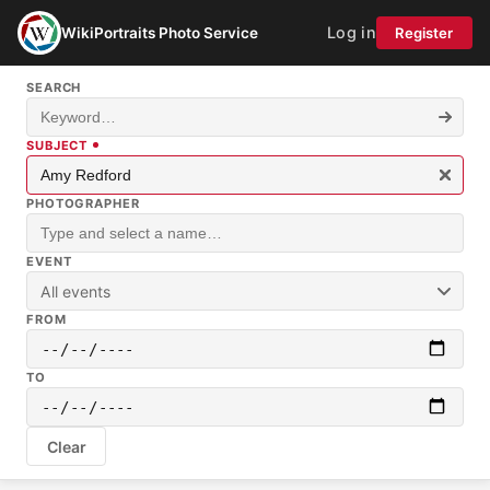
Log in
WikiPortraits Photo Service
Register
SEARCH
SUBJECT
PHOTOGRAPHER
EVENT
All events
FROM
TO
Clear