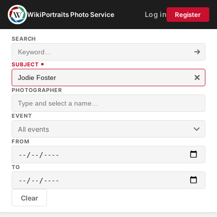
Log in
WikiPortraits Photo Service
Register
SEARCH
SUBJECT
PHOTOGRAPHER
EVENT
All events
FROM
TO
Clear