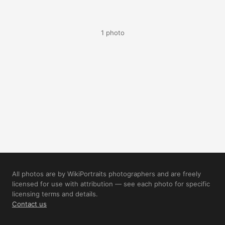
1 photo
All photos are by WikiPortraits photographers and are freely
licensed for use with attribution — see each photo for specific
licensing terms and details.
Contact us