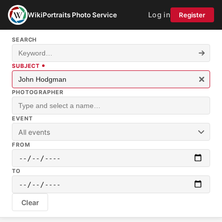
Log in
WikiPortraits Photo Service
Register
SEARCH
SUBJECT
PHOTOGRAPHER
EVENT
All events
FROM
TO
Clear