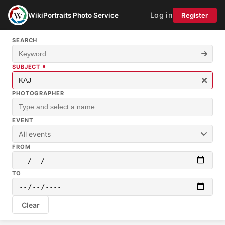
Log in
WikiPortraits Photo Service
Register
SEARCH
SUBJECT
PHOTOGRAPHER
EVENT
All events
FROM
TO
Clear