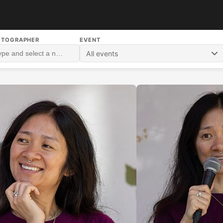
OTOGRAPHER
EVENT
All events