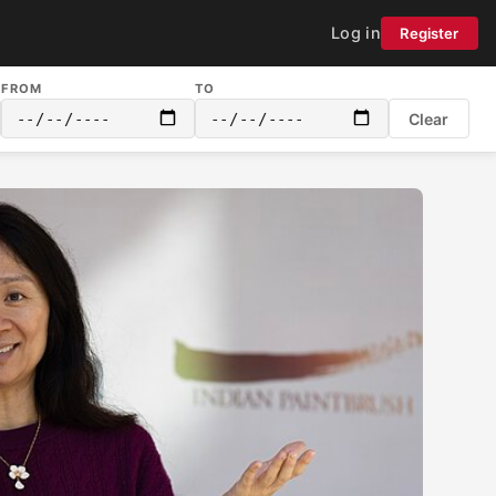
Log in
Register
FROM
TO
Clear