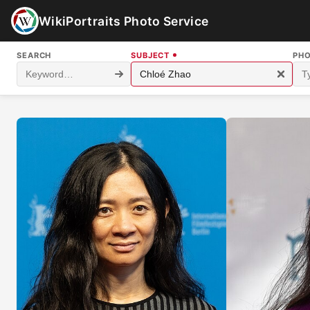
WikiPortraits Photo Service
SEARCH
SUBJECT
PH