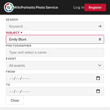
Log in
WikiPortraits Photo Service
Register
SEARCH
SUBJECT
PHOTOGRAPHER
EVENT
All events
FROM
TO
Clear