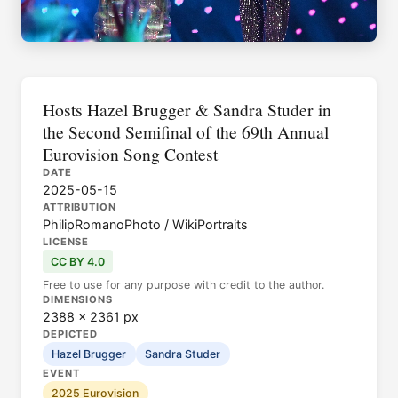
Hosts Hazel Brugger & Sandra Studer in
the Second Semifinal of the 69th Annual
Eurovision Song Contest
DATE
2025-05-15
ATTRIBUTION
PhilipRomanoPhoto / WikiPortraits
LICENSE
CC BY 4.0
Free to use for any purpose with credit to the author.
DIMENSIONS
2388 × 2361 px
DEPICTED
Hazel Brugger
Sandra Studer
EVENT
2025 Eurovision