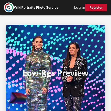
Log in
WikiPortraits Photo Service
Register