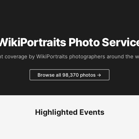
WikiPortraits Photo Servic
t coverage by WikiPortraits photographers around the w
Browse all 98,370 photos →
Highlighted Events